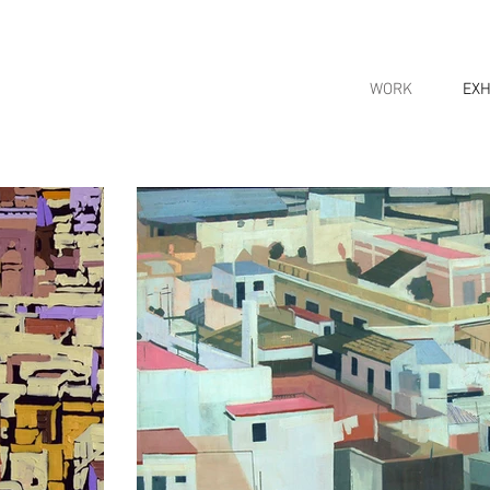
WORK
EXH