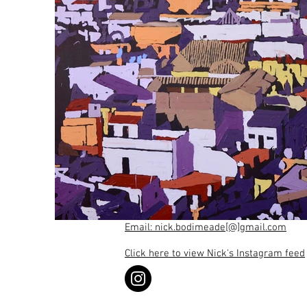
Email: nick.bodimeade[@]gmail.com
Click here to view Nick's Instagram feed