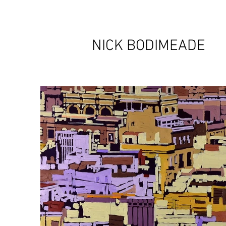
NICK BODIMEADE