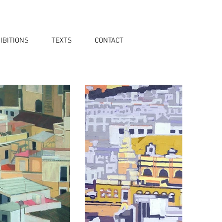
IBITIONS
TEXTS
CONTACT